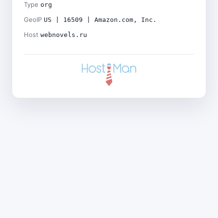
Type
org
GeoIP
US | 16509 | Amazon.com, Inc.
Host
webnovels.ru